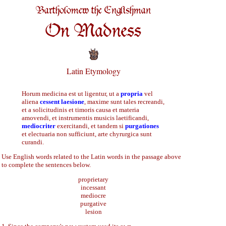
Bartholomew the Englishman
On Madness
Latin Etymology
Horum medicina est ut ligentur, ut a
propria
vel
aliena
cessent laesione
, maxime sunt tales recreandi,
et a solicitudinis et timoris causa et materia
amovendi, et instrumentis musicis laetificandi,
mediocriter
exercitandi, et tandem si
purgationes
et electuaria non sufficiunt, arte chyrurgica sunt
curandi.
Use English words related to the Latin words in the passage above
to complete the sentences below.
proprietary
incessant
mediocre
purgative
lesion