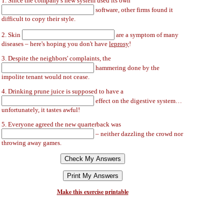
1. Since the company's new system used its own
software, other firms found it
difficult to copy their style.
2. Skin
are a symptom of many
diseases – here's hoping you don't have
leprosy
!
3. Despite the neighbors' complaints, the
hammering done by the
impolite tenant would not cease.
4. Drinking prune juice is supposed to have a
effect on the digestive system…
unfortunately, it tastes awful!
5. Everyone agreed the new quarterback was
– neither dazzling the crowd nor
throwing away games.
Make this exercise printable