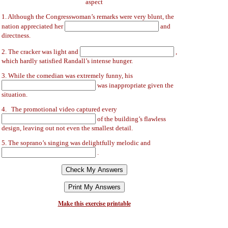
aspect
1. Although the Congresswoman’s remarks were very blunt, the
nation appreciated her
and
directness.
2. The cracker was light and
,
which hardly satisfied Randall’s intense hunger.
3. While the comedian was extremely funny, his
was inappropriate given the
situation.
4. The promotional video captured every
of the building’s flawless
design, leaving out not even the smallest detail.
5. The soprano’s singing was delightfully melodic and
.
Make this exercise printable