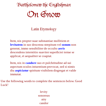
Bartholomew the Englishman
On Snow
Latin Etymology
Item, nix propter suae substantiae mollitiem et
levitatem
in suo descensu strepitum vel
sonum
non
generat, immo sensibiliter de occulto
aeris
descendens interstitio suaviter superficiei terrae se
applicat, et aequaliter se coaptat.
Item, nix in
candore
suo et pulchritudine ad sui
aspectum oculos intuentium provocat, sed si nimis
diu
aspiciatur
spiritum visibilem disgregat et valde
immutat.
Use the following words to complete the sentences below. Good
Luck!
levity
sonorous
airy
candor