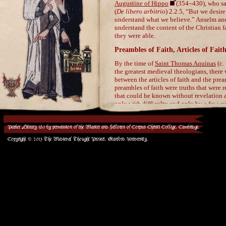
Parker Library 180 by permission of the Master and Fellows of Corpus Christi College, Cambridge.
Copyright © 2013 The Medieval Thought Project, Stanford University.
/>