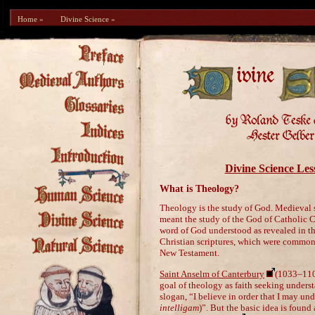
Home »
Divine Science »