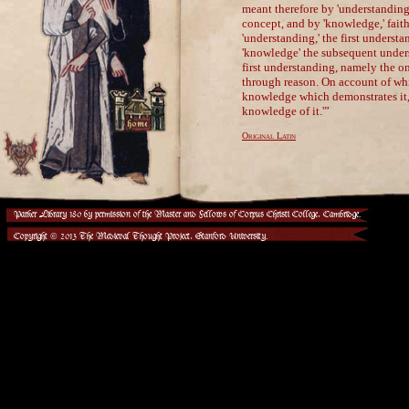
Parker Library 180 by permission of the Master and Fellows of Corpus Christi College, Cambridge.
Copyright © 2013 The Medieval Thought Project, Stanford University.