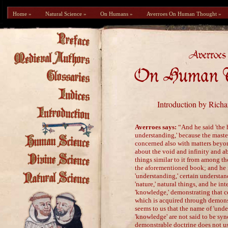
Home »
Natural Science »
On Humans »
Averroes On Human Thought »