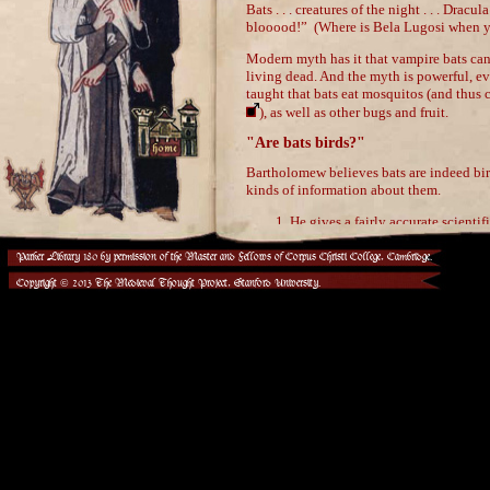
Parker Library 180 by permission of the Master and Fellows of Corpus Christi College, Cambridge.
Copyright © 2013 The Medieval Thought Project, Stanford University.