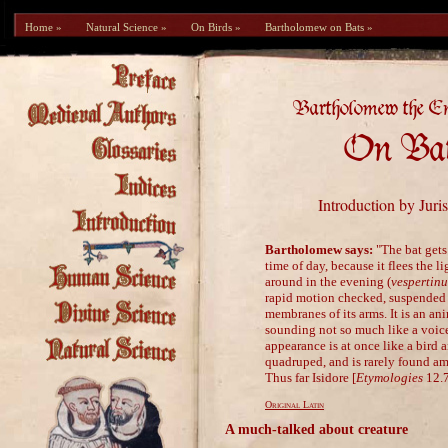
Home »
Natural Science »
On Birds »
Bartholomew on Bats »